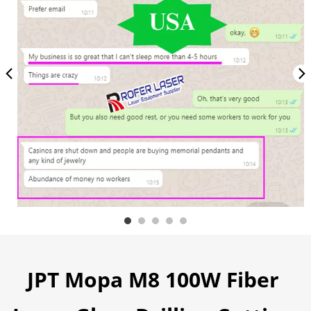
JPT Mopa M8 100W Fiber 