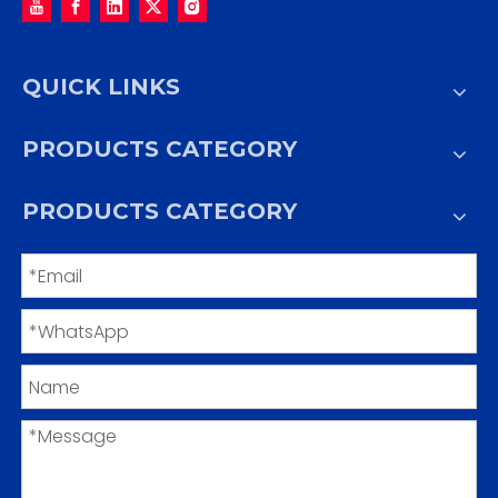
QUICK LINKS
PRODUCTS CATEGORY
PRODUCTS CATEGORY