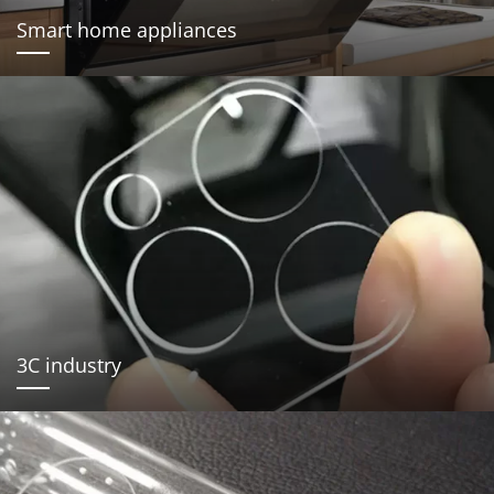
Smart home appliances
3C industry