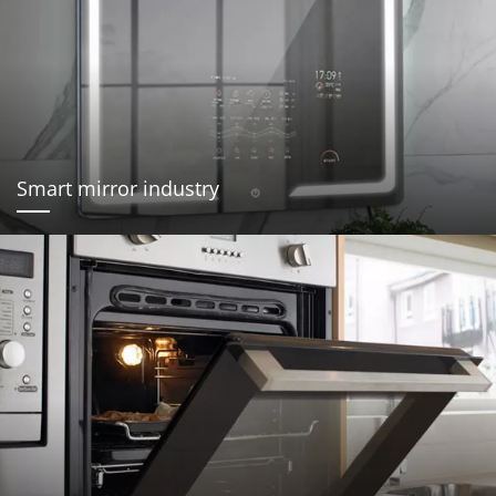
Smart mirror industry