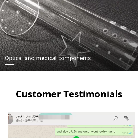
Optical and medical components
Customer Testimonials