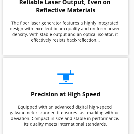
Reliable Laser Output, Even on 
Reflective Materials
The fiber laser generator features a highly integrated 
design with excellent beam quality and uniform power 
density. With stable output and an optical isolator, it 
effectively resists back-reflection...
Precision at High Speed
Equipped with an advanced digital high-speed 
galvanometer scanner, it ensures fast marking without 
deviation. Compact in size and stable in performance, 
its quality meets international standards.