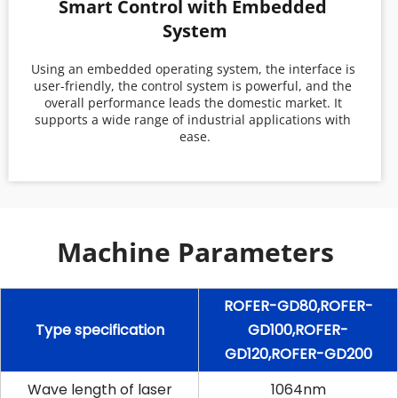
Smart Control with Embedded 
System
Using an embedded operating system, the interface is 
user-friendly, the control system is powerful, and the 
overall performance leads the domestic market. It 
supports a wide range of industrial applications with 
ease.
Machine Parameters 
ROFER-GD80,ROFER-
Type specification
GD100,ROFER-
GD120,ROFER-GD200
Wave length of laser
1064nm