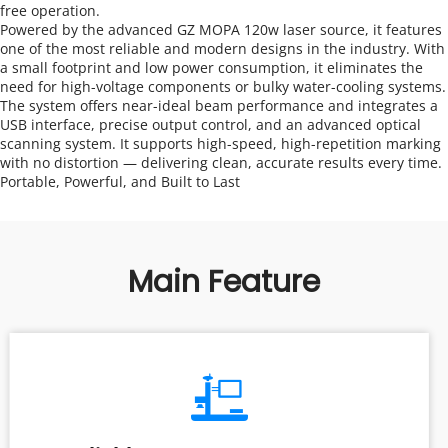
free operation.
Powered by the advanced GZ MOPA 120w laser source, it features 
one of the most reliable and modern designs in the industry. With 
a small footprint and low power consumption, it eliminates the 
need for high-voltage components or bulky water-cooling systems.
The system offers near-ideal beam performance and integrates a 
USB interface, precise output control, and an advanced optical 
scanning system. It supports high-speed, high-repetition marking 
with no distortion — delivering clean, accurate results every time.
Portable, Powerful, and Built to Last
Main Feature