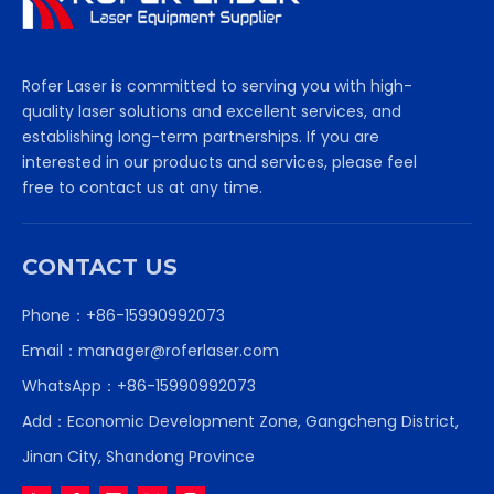
Rofer Laser is committed to serving you with high-
quality laser solutions and excellent services, and
establishing long-term partnerships. If you are
interested in our products and services, please feel
free to contact us at any time.
CONTACT US
Phone：+86-15990992073
Email：
manager@roferlaser.com
WhatsApp：
+86-15990992073
Add：Economic Development Zone, Gangcheng District,
Jinan City, Shandong Province