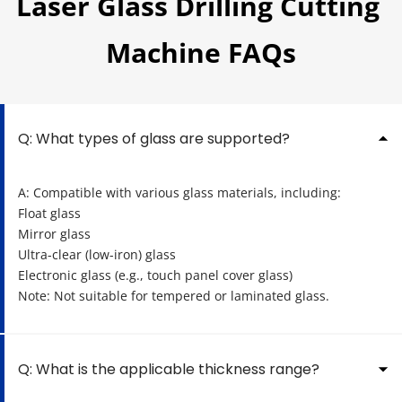
Laser Glass Drilling Cutting 
Machine FAQs
Q: What types of glass are supported?
A: Compatible with various glass materials, including:
Float glass
Mirror glass
Ultra-clear (low-iron) glass
Electronic glass (e.g., touch panel cover glass)
Note: Not suitable for tempered or laminated glass.
Q: What is the applicable thickness range?