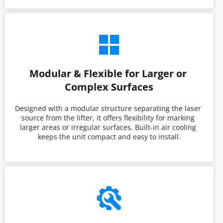
Modular & Flexible for Larger or 
Complex Surfaces
Designed with a modular structure separating the laser 
source from the lifter, it offers flexibility for marking 
larger areas or irregular surfaces. Built-in air cooling 
keeps the unit compact and easy to install.