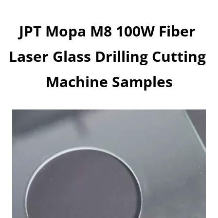
JPT Mopa M8 100W Fiber 
Laser Glass Drilling Cutting 
Machine Samples