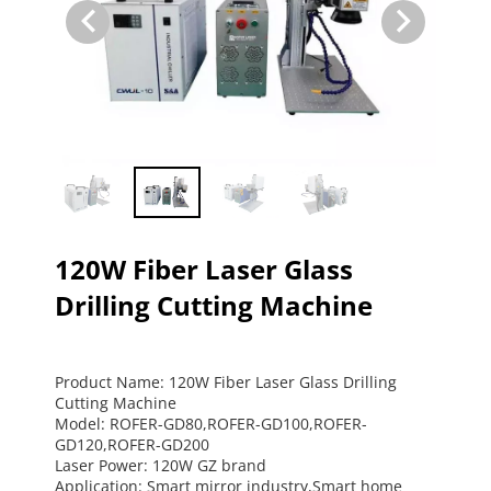
120W Fiber Laser Glass
Drilling Cutting Machine
Product Name: 120W Fiber Laser Glass Drilling 
Cutting Machine
Model: ROFER-GD80,ROFER-GD100,ROFER-
GD120,ROFER-GD200
Laser Power: 120W GZ brand
Application: Smart mirror industry,Smart home 