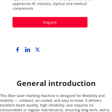
appliances,3C industry ,Optical and medical 
components
Inquire
General introduction
This fiber laser marking machine is designed for flexibility and 
mobility — compact, air-cooled, and easy to move. It delivers 
excellent beam quality, high reliability, and requires no 
consumables or regular maintenance, ensuring long-term, worry-