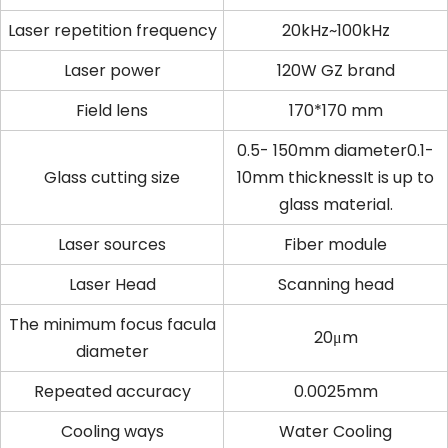
Laser repetition frequency
20kHz~100kHz
Laser power
120W GZ brand
Field lens
170*170 mm
0.5- 150mm diameter0.1-
Glass cutting size
10mm thicknessIt is up to
glass material.
Laser sources
Fiber module
Laser Head
Scanning head
The minimum focus facula
20μm
diameter
Repeated accuracy
0.0025mm
Cooling ways
Water Cooling