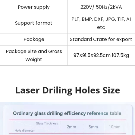
Power supply
220V/ 50Hz/2kVA
PLT, BMP, DXF, JPG, TIF, AI
Support format
etc
Package
Standard Crate for export
Package Size and Gross
97X91.5X92.5cm 107.5kg
Weight
Laser Driling Holes Size