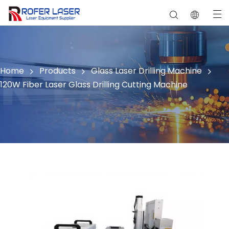
Ceramic, Stone, Crystal ,Jade
Home
Products
Glass Laser Drilling Machine
120W Fiber Laser Glass Drilling Cutting Machine