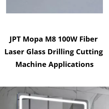
JPT Mopa M8 100W Fiber 
Laser Glass Drilling Cutting 
Machine Applications